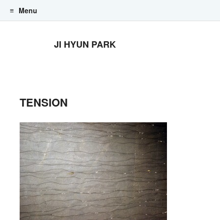
Menu
Skip to content
JI HYUN PARK
TENSION