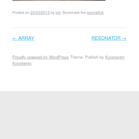
Posted on
25/03/2013
by
pjh
. Bookmark the
permalink
.
←
ARRAY
RESONATOR
→
Post navigation
Proudly powered by WordPress
Theme: Publish by
Konstantin
Kovshenin
.